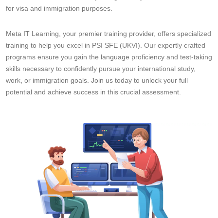
for visa and immigration purposes.
Meta IT Learning, your premier training provider, offers specialized
training to help you excel in PSI SFE (UKVI). Our expertly crafted
programs ensure you gain the language proficiency and test-taking
skills necessary to confidently pursue your international study,
work, or immigration goals. Join us today to unlock your full
potential and achieve success in this crucial assessment.