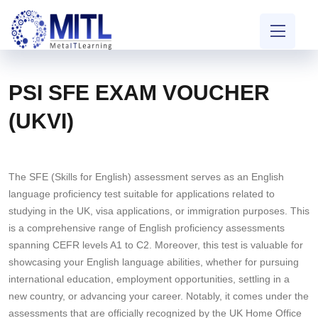
PSI SFE EXAM VOUCHER
(UKVI)
The SFE (Skills for English) assessment serves as an English
language proficiency test suitable for applications related to
studying in the UK, visa applications, or immigration purposes. This
is a comprehensive range of English proficiency assessments
spanning CEFR levels A1 to C2. Moreover, this test is valuable for
showcasing your English language abilities, whether for pursuing
international education, employment opportunities, settling in a
new country, or advancing your career. Notably, it comes under the
assessments that are officially recognized by the UK Home Office