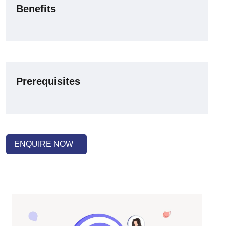
Benefits
Prerequisites
ENQUIRE NOW