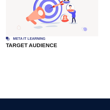
META IT LEARNING
TARGET AUDIENCE