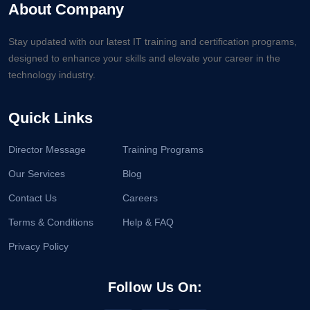
About Company
Stay updated with our latest IT training and certification programs,
designed to enhance your skills and elevate your career in the
technology industry.
Quick Links
Director Message
Training Programs
Our Services
Blog
Contact Us
Careers
Terms & Conditions
Help & FAQ
Privacy Policy
Follow Us On: