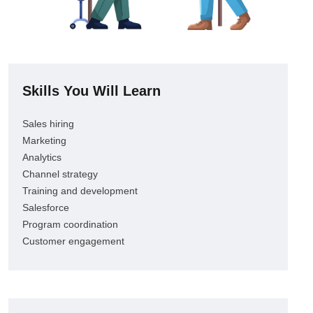
Skills You Will Learn
Sales hiring
Marketing
Analytics
Channel strategy
Training and development
Salesforce
Program coordination
Customer engagement