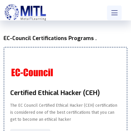
EC-Council Certifications Programs .
Certified Ethical Hacker (CEH)
The EC Council Certified Ethical Hacker (CEH) certification
is considered one of the best certifications that you can
get to become an ethical hacker