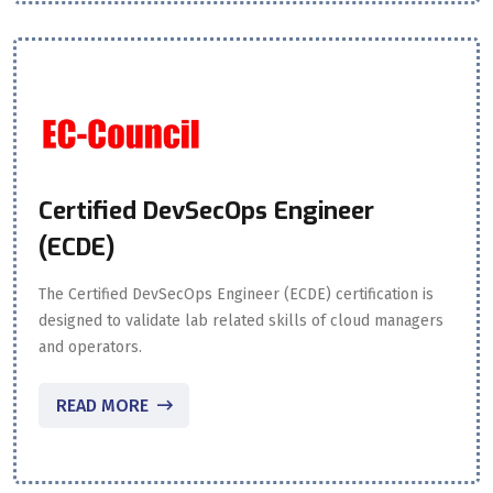
Certified DevSecOps Engineer
(ECDE)
The Certified DevSecOps Engineer (ECDE) certification is
designed to validate lab related skills of cloud managers
and operators.
READ MORE