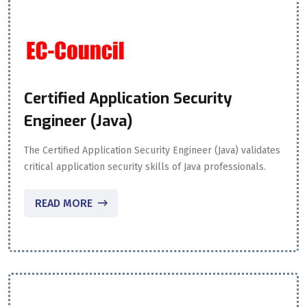
Certified Application Security
Engineer (Java)
The Certified Application Security Engineer (Java) validates
critical application security skills of Java professionals.
READ MORE