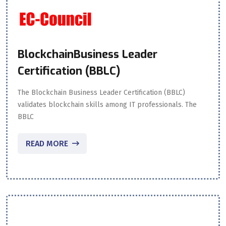
BlockchainBusiness Leader
Certification (BBLC)
The Blockchain Business Leader Certification (BBLC)
validates blockchain skills among IT professionals. The
BBLC
READ MORE