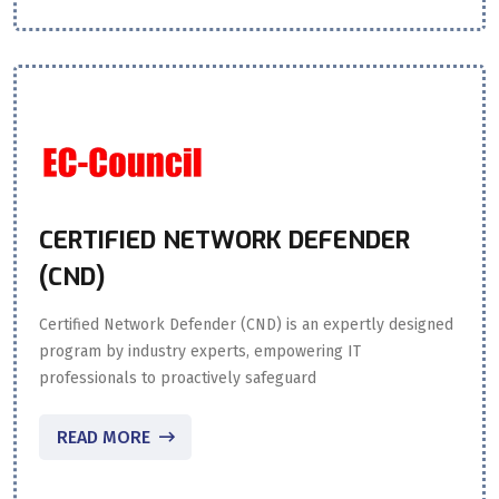
CERTIFIED NETWORK DEFENDER
(CND)
Certified Network Defender (CND) is an expertly designed
program by industry experts, empowering IT
professionals to proactively safeguard
READ MORE