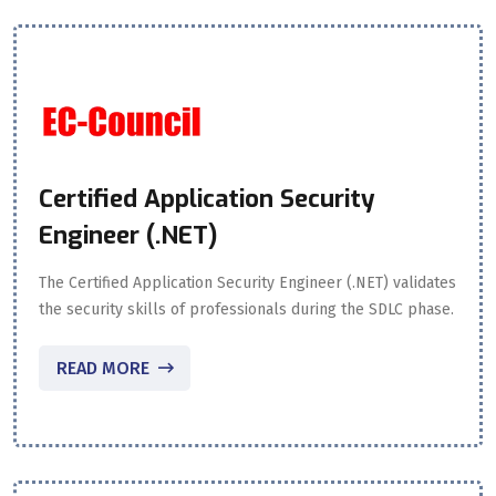
Certified Application Security
Engineer (.NET)
The Certified Application Security Engineer (.NET) validates
the security skills of professionals during the SDLC phase.
READ MORE