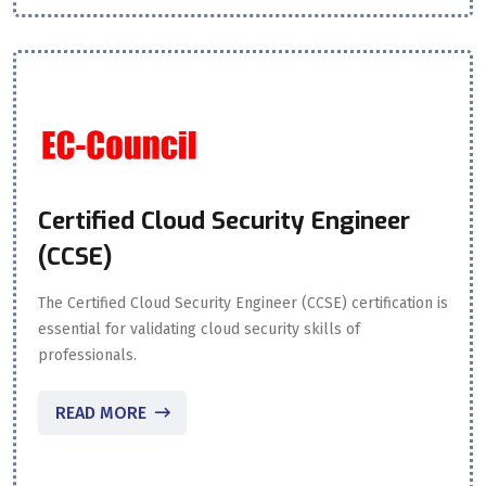
Certified Cloud Security Engineer
(CCSE)
The Certified Cloud Security Engineer (CCSE) certification is
essential for validating cloud security skills of
professionals.
READ MORE