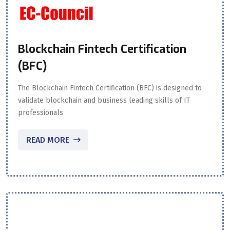
Blockchain Fintech Certification
(BFC)
The Blockchain Fintech Certification (BFC) is designed to
validate blockchain and business leading skills of IT
professionals
READ MORE