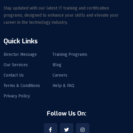
Stay updated with our latest IT training and certification
programs, designed to enhance your skills and elevate your
career in the technology industry.
Quick Links
Director Message
Training Programs
Our Services
Blog
Contact Us
Careers
Terms & Conditions
Help & FAQ
Privacy Policy
Follow Us On: