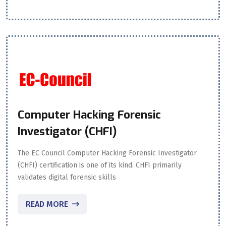
Computer Hacking Forensic
Investigator (CHFI)
The EC Council Computer Hacking Forensic Investigator
(CHFI) certification is one of its kind. CHFI primarily
validates digital forensic skills
READ MORE