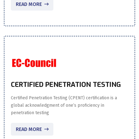
READ MORE
CERTIFIED PENETRATION TESTING
Certified Penetration Testing (CPENT) certification is a
global acknowledgment of one’s proficiency in
penetration testing
READ MORE