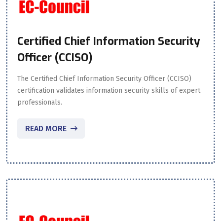
Certified Chief Information Security
Officer (CCISO)
The Certified Chief Information Security Officer (CCISO)
certification validates information security skills of expert
professionals.
READ MORE