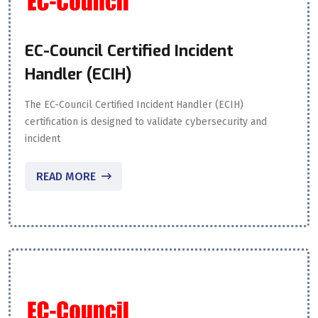
EC-Council Certified Incident
Handler (ECIH)
The EC-Council Certified Incident Handler (ECIH)
certification is designed to validate cybersecurity and
incident
READ MORE