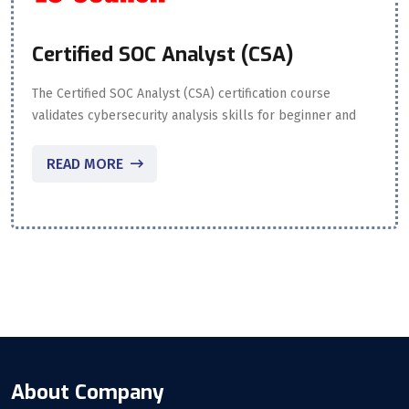
Certified SOC Analyst (CSA)
The Certified SOC Analyst (CSA) certification course
validates cybersecurity analysis skills for beginner and
READ MORE
About Company